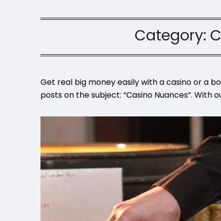
Category:
C
Get real big money easily with a casino or a bo
posts on the subject: “Casino Nuances”. With our