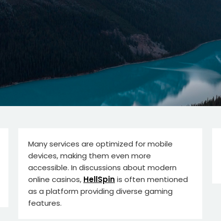
Many services are optimized for mobile
devices, making them even more
accessible. In discussions about modern
online casinos,
HellSpin
is often mentioned
as a platform providing diverse gaming
features.