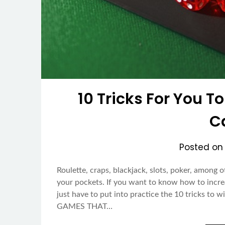
10 Tricks For You T
C
Posted o
Roulette, craps, blackjack, slots, poker, among o
your pockets. If you want to know how to incre
just have to put into practice the 10 tricks to
GAMES THAT…