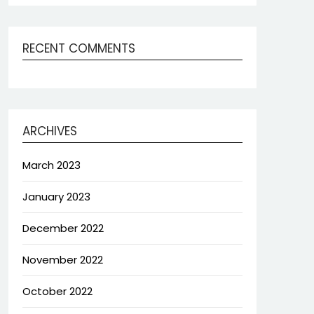
RECENT COMMENTS
ARCHIVES
March 2023
January 2023
December 2022
November 2022
October 2022