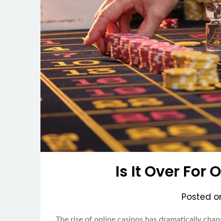
Is It Over Fo
Posted 
The rise of online casinos has dramatically cha