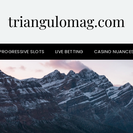
triangulomag.com
PROGRESSIVE SLOTS
LIVE BETTING
CASINO NUANCE