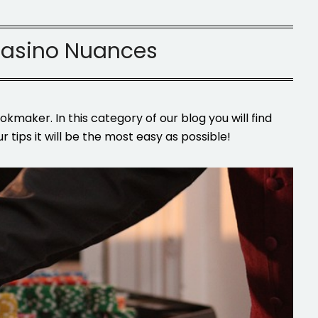
asino Nuances
okmaker. In this category of our blog you will find
 tips it will be the most easy as possible!