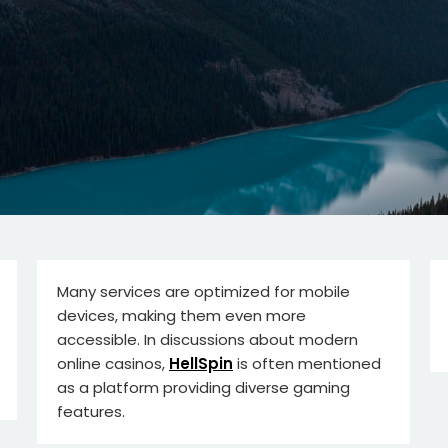
Many services are optimized for mobile
devices, making them even more
accessible. In discussions about modern
online casinos,
HellSpin
is often mentioned
as a platform providing diverse gaming
features.