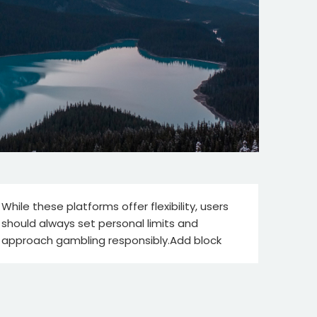
While these platforms offer flexibility, users
should always set personal limits and
approach gambling responsibly.Add block