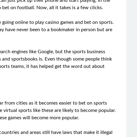
an just pick up their phone and start playing. In the
bet on football. Now, all it takes is a few clicks.
 going online to play casino games and bet on sports.
ay have never been to a bookmaker in person but are
earch engines like Google, but the sports business
 and sportsbooks is. Even though some people think
ports teams, it has helped get the word out about
ar from cities as it becomes easier to bet on sports
e virtual sports like these are likely to become popular.
hese games will become more popular.
untries and areas still have laws that make it illegal