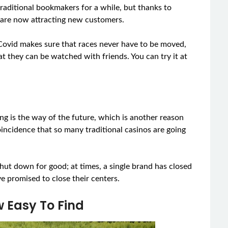
raditional bookmakers for a while, but thanks to
 are now attracting new customers.
t. Covid makes sure that races never have to be moved,
 they can be watched with friends. You can try it at
ng is the way of the future, which is another reason
coincidence that so many traditional casinos are going
hut down for good; at times, a single brand has closed
 promised to close their centers.
 Easy To Find