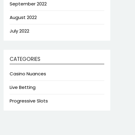
September 2022
August 2022
July 2022
CATEGORIES
Casino Nuances
Live Betting
Progressive Slots