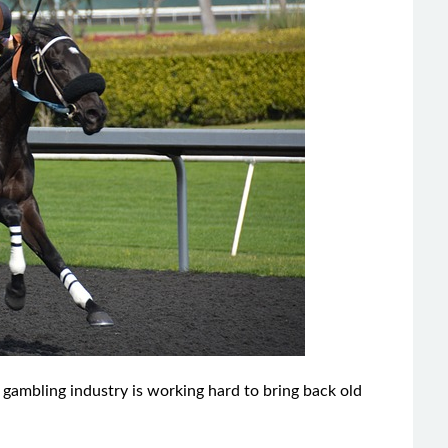
 gambling industry is working hard to bring back old