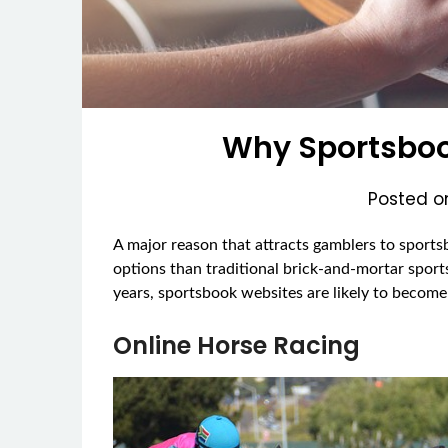
Why Sportsbook
Posted 
A major reason that attracts gamblers to sports
options than traditional brick-and-mortar spor
years, sportsbook websites are likely to become
Online Horse Racing